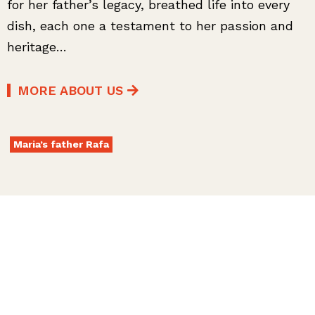
for her father’s legacy, breathed life into every
dish, each one a testament to her passion and
heritage…
MORE ABOUT US
Maria’s father Rafa
MENU
Dive into our menu!