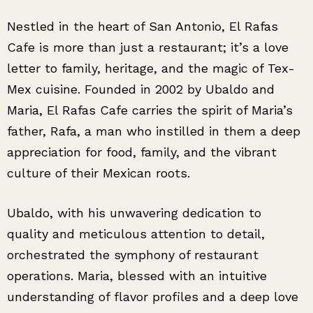
Nestled in the heart of San Antonio, El Rafas
Cafe is more than just a restaurant; it’s a love
letter to family, heritage, and the magic of Tex-
Mex cuisine. Founded in 2002 by Ubaldo and
Maria, El Rafas Cafe carries the spirit of Maria’s
father, Rafa, a man who instilled in them a deep
appreciation for food, family, and the vibrant
culture of their Mexican roots.
Ubaldo, with his unwavering dedication to
quality and meticulous attention to detail,
orchestrated the symphony of restaurant
operations. Maria, blessed with an intuitive
understanding of flavor profiles and a deep love