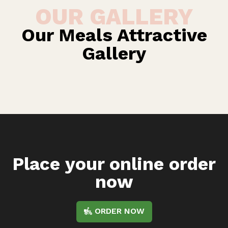
OUR GALLERY
Our Meals Attractive
Gallery
Place your online order
now
ORDER NOW