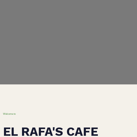
Welcome to
EL RAFA'S CAFE