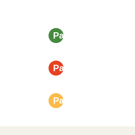
Page 1
Page 2
Page 3