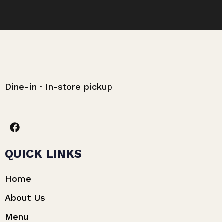
Dine-in · In-store pickup
QUICK LINKS
Home
About Us
Menu